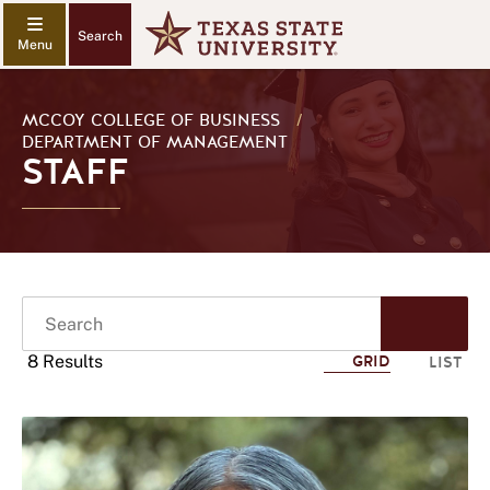
Search
MCCOY COLLEGE OF BUSINESS
/
DEPARTMENT OF MANAGEMENT
STAFF
Search
Start
Sear
8 Results
GRID
LIST
Click
to
use