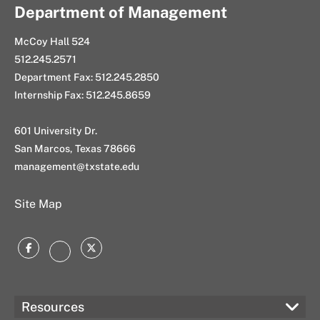
at
Tarannum
Department of Management
located
McCoy Hall 524
at
512.245.2571
Department Fax: 512.245.2850
Internship Fax: 512.245.8659
601 University Dr.
San Marcos, Texas 78666
management@txstate.edu
Site Map
Facebook
Twitter
Instagram
Resources