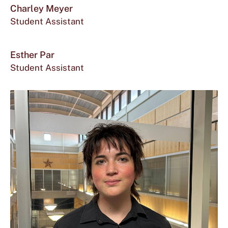
mor
Charley Meyer
Student Assistant
abou
Office
McCoy
Char
for
524
Esther Par
Mey
Student Assistant
Charley
Meyer
located
at