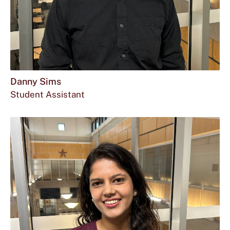
Danny Sims
Student Assistant