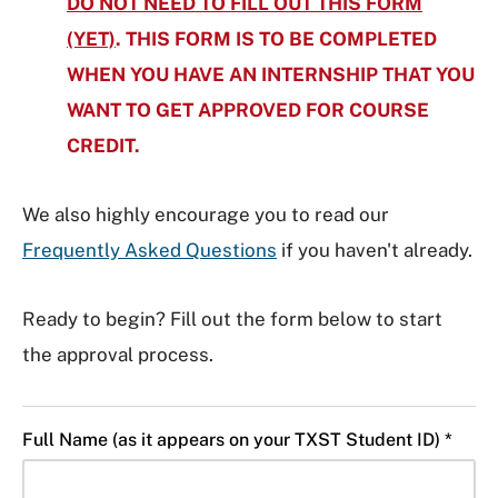
DO NOT NEED TO FILL OUT THIS FORM
(YET)
. THIS FORM IS TO BE COMPLETED
WHEN YOU HAVE AN INTERNSHIP
TH
AT YOU
WANT TO GET APPROVED FOR COURSE
CREDIT.
We also highly encourage you to read our
Frequently Asked Questions
if you haven't already.
Ready to begin? Fill out the form below to start
the approval process.
Full Name (as it appears on your TXST Student ID) *