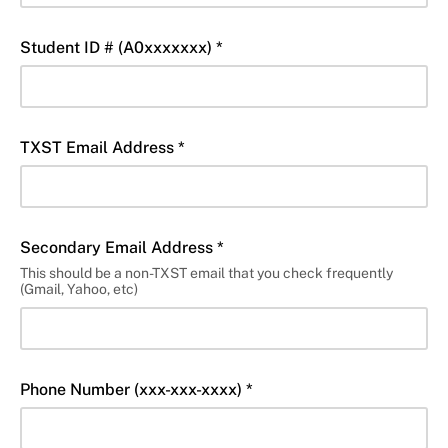
Student ID # (A0xxxxxxx) *
TXST Email Address *
Secondary Email Address *
This should be a non-TXST email that you check frequently
(Gmail, Yahoo, etc)
Phone Number (xxx-xxx-xxxx) *