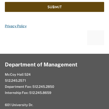
SUBMIT
Privacy Policy
Department of Management
McCoy Hall 524
512.245.2571
Department Fax: 512.245.2850
Internship Fax: 512.245.8659
601 University Dr.