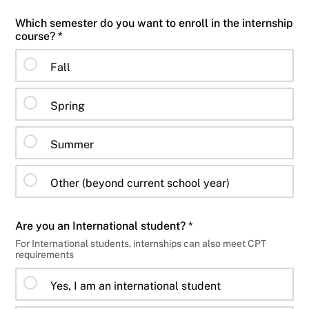
Which semester do you want to enroll in the internship
course? *
Fall
Spring
Summer
Other (beyond current school year)
Are you an International student? *
For International students, internships can also meet CPT
requirements
Yes, I am an international student