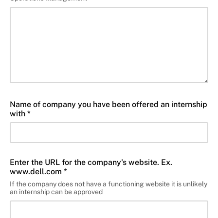
Name of company you have been offered an internship
with *
Enter the URL for the company's website. Ex.
www.dell.com *
If the company does not have a functioning website it is unlikely
an internship can be approved