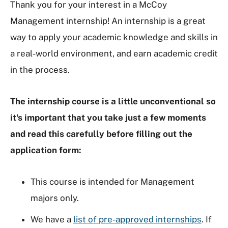
Thank you for your interest in a McCoy
Management internship! An internship is a great
way to apply your academic knowledge and skills in
a real-world environment, and earn academic credit
in the process.
The internship course is a little unconventional so
it's important that you take just a few moments
and read this carefully before filling out the
application form:
This course is intended for Management
majors only.
We have a
list of pre-approved internships
. If