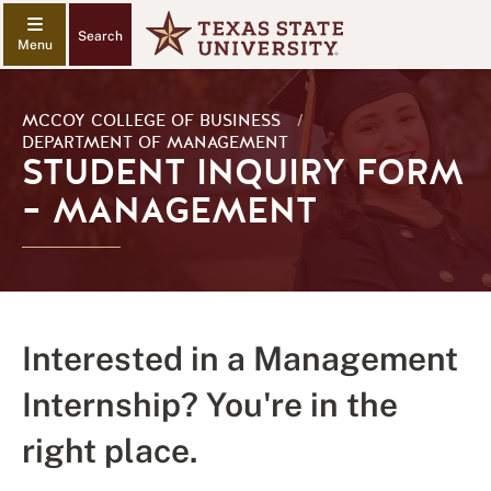
Search
MCCOY COLLEGE OF BUSINESS
/
DEPARTMENT OF MANAGEMENT
STUDENT INQUIRY FORM
– MANAGEMENT
Interested in a Management
Internship? You're in the
right place.