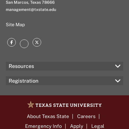
San Marcos, Texas 78666
management@txstate.edu
Site Map
Facebook
Twitter
Instagram
Resources
Registration
About Texas State
Careers
Emergency Info
Apply
Legal