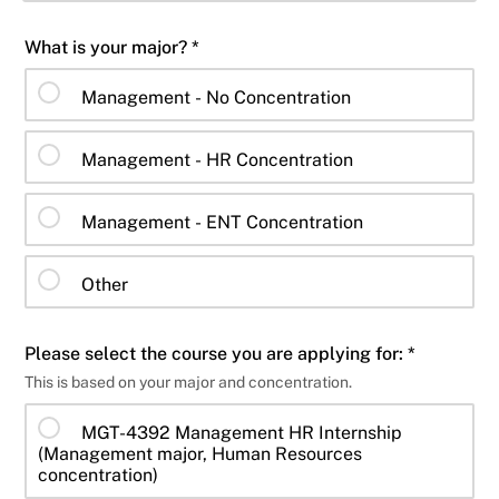
What is your major? *
Management - No Concentration
Management - HR Concentration
Management - ENT Concentration
Other
Please select the course you are applying for: *
This is based on your major and concentration.
MGT-4392 Management HR Internship
(Management major, Human Resources
concentration)