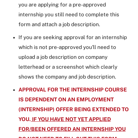
you are applying for a pre-approved
internship you still need to complete this
form and attach a job description.
If you are seeking approval for an internship
which is not pre-approved you'll need to
upload a job description on company
letterhead or a screenshot which clearly
shows the company and job description.
APPROVAL FOR THE INTERNSHIP COURSE
IS DEPENDENT ON AN EMPLOYMENT
(INTERNSHIP) OFFER BEING EXTENDED TO
YOU.
IF YOU HAVE NOT YET APPLIED
FOR/BEEN OFFERED AN INTERNSHIP YOU