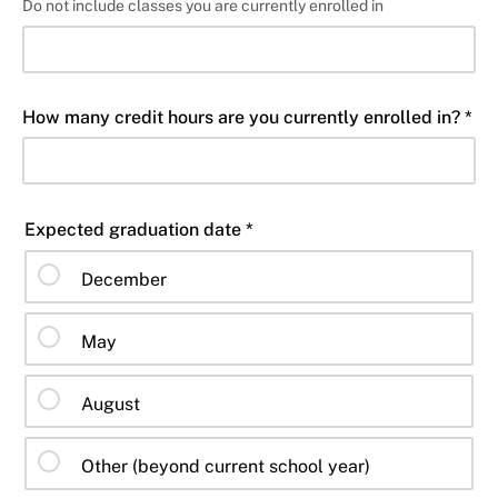
Do not include classes you are currently enrolled in
How many credit hours are you currently enrolled in? *
Expected graduation date *
December
May
August
Other (beyond current school year)