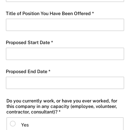
Title of Position You Have Been Offered *
Proposed Start Date *
Proposed End Date *
Do you currently work, or have you ever worked, for
this company in any capacity (employee, volunteer,
contractor, consultant)? *
Yes