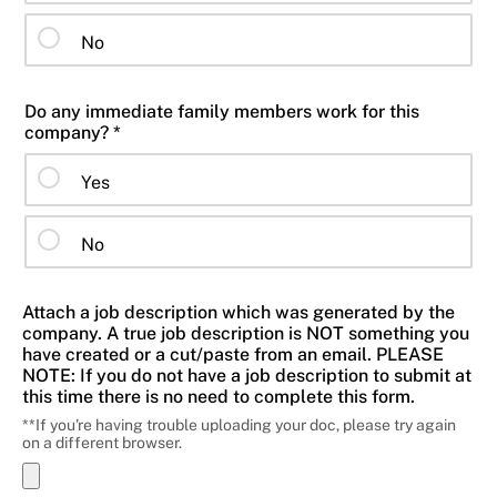
No
Do any immediate family members work for this
company? *
Yes
No
Attach a job description which was generated by the
company. A true job description is NOT something you
have created or a cut/paste from an email. PLEASE
NOTE: If you do not have a job description to submit at
this time there is no need to complete this form.
**If you're having trouble uploading your doc, please try again
on a different browser.