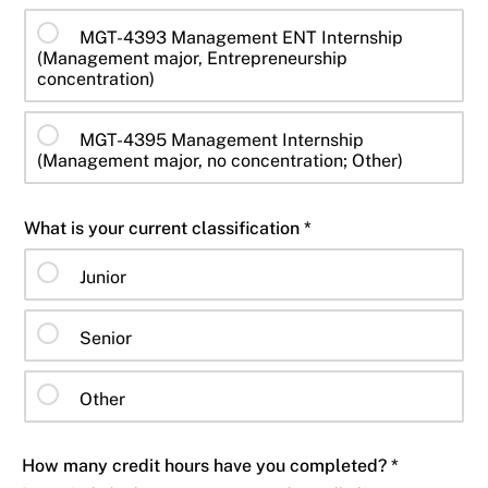
MGT-4393 Management ENT Internship
(Management major, Entrepreneurship
concentration)
MGT-4395 Management Internship
(Management major, no concentration; Other)
What is your current classification *
Junior
Senior
Other
How many credit hours have you completed? *