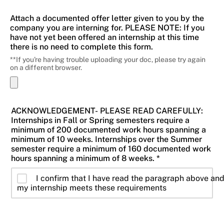
Attach a documented offer letter given to you by the
company you are interning for. PLEASE NOTE: If you
have not yet been offered an internship at this time
there is no need to complete this form.
**If you're having trouble uploading your doc, please try again
on a different browser.
ACKNOWLEDGEMENT- PLEASE READ CAREFULLY:
Internships in Fall or Spring semesters require a
minimum of 200 documented work hours spanning a
minimum of 10 weeks. Internships over the Summer
semester require a minimum of 160 documented work
hours spanning a minimum of 8 weeks. *
I confirm that I have read the paragraph above an
my internship meets these requirements