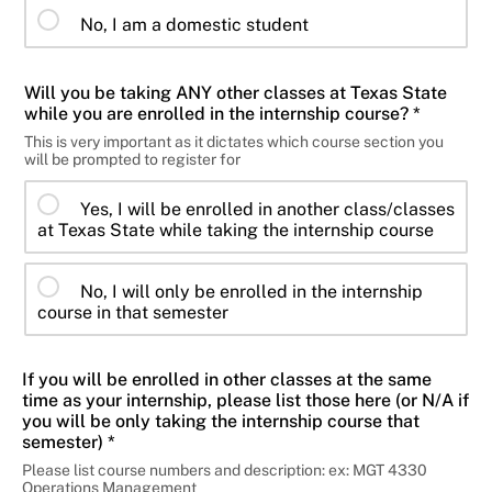
No, I am a domestic student
Will you be taking ANY other classes at Texas State
while you are enrolled in the internship course? *
This is very important as it dictates which course section you
will be prompted to register for
Yes, I will be enrolled in another class/classes
at Texas State while taking the internship course
No, I will only be enrolled in the internship
course in that semester
If you will be enrolled in other classes at the same
time as your internship, please list those here (or N/A if
you will be only taking the internship course that
semester) *
Please list course numbers and description: ex: MGT 4330
Operations Management