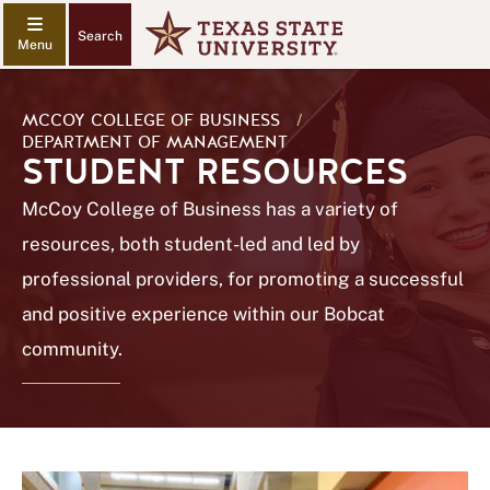
Search
MCCOY COLLEGE OF BUSINESS
/
DEPARTMENT OF MANAGEMENT
STUDENT RESOURCES
McCoy College of Business has a variety of
resources, both student-led and led by
professional providers, for promoting a successful
and positive experience within our Bobcat
community.