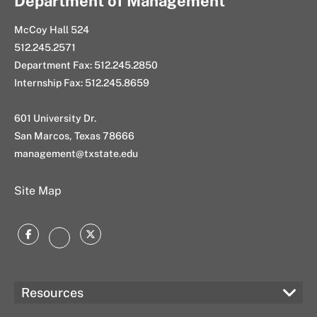
Department of Management
McCoy Hall 524
512.245.2571
Department Fax: 512.245.2850
Internship Fax: 512.245.8659
601 University Dr.
San Marcos, Texas 78666
management@txstate.edu
Site Map
Facebook
Twitter
Instagram
Resources