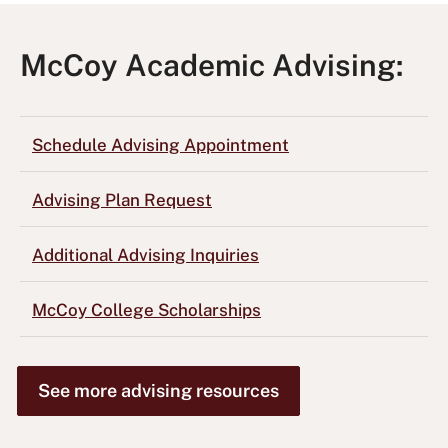
McCoy Academic Advising:
Schedule Advising Appointment
Advising Plan Request
Additional Advising Inquiries
McCoy College Scholarships
See more advising resources