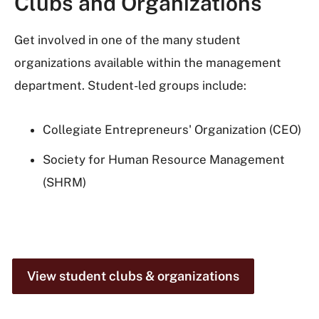
Clubs and Organizations
Get involved in one of the many student
organizations available within the management
department. Student-led groups include:
Collegiate Entrepreneurs' Organization (CEO)
Society for Human Resource Management
(SHRM)
View student clubs & organizations