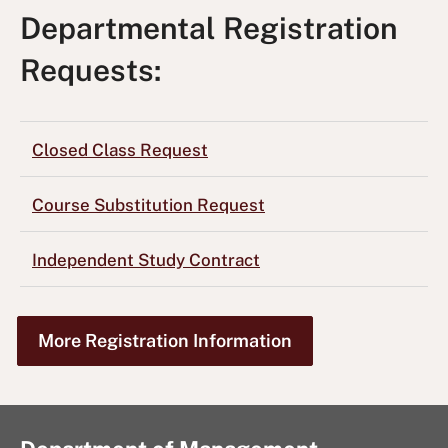
Departmental Registration
Requests:
Closed Class Request
Course Substitution Request
Independent Study Contract
More Registration Information