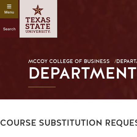
Search
MCCOY COLLEGE OF BUSINESS
/
DEPAR
DEPARTMENT
COURSE SUBSTITUTION REQUE