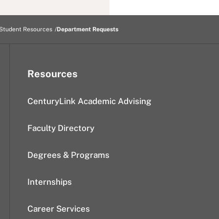
Student Resources
Department Requests
Resources
CenturyLink Academic Advising
Faculty Directory
Degrees & Programs
Internships
Career Services