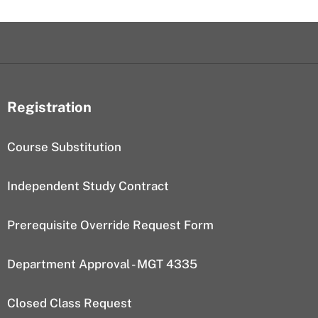
Registration
Course Substitution
Independent Study Contract
Prerequisite Override Request Form
Department Approval - MGT 4335
Closed Class Request