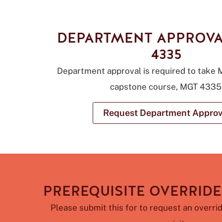
DEPARTMENT APPROVA
4335
Department approval is required to take
capstone course, MGT 4335
Request Department Approv
PREREQUISITE OVERRIDE
Please submit this for to request an overrid