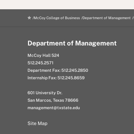
McCoy College of Business
Department of Management
Department of Management
McCoy Hall 524
512.245.2571
Department Fax: 512.245.2850
Internship Fax: 512.245.8659
601 University Dr.
San Marcos, Texas 78666
management@txstate.edu
Site Map