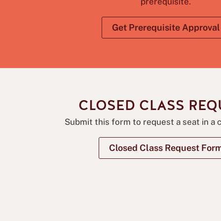
prerequisite.
Get Prerequisite Approval
CLOSED CLASS REQ
Submit this form to request a seat in a 
Closed Class Request For