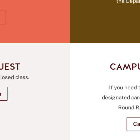
the Depa
UEST
CAMPU
closed class.
If you need t
m
designated cam
Round Ro
Ca