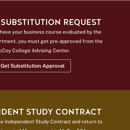
SUBSTITUTION REQUEST
have your business course evaluated by the
rtment, you must get pre-approved from the
cCoy College Advising Center.
Get Substitution Approval
NDENT STUDY CONTRACT
the Independent Study Contract and return to