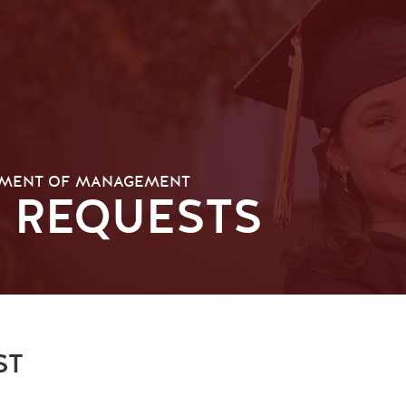
TMENT OF MANAGEMENT
 REQUESTS
ST