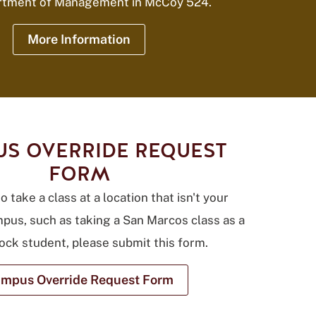
rtment of Management in McCoy 524.
More Information
S OVERRIDE REQUEST
FORM
o take a class at a location that isn't your
pus, such as taking a San Marcos class as a
ck student, please submit this form.
mpus Override Request Form