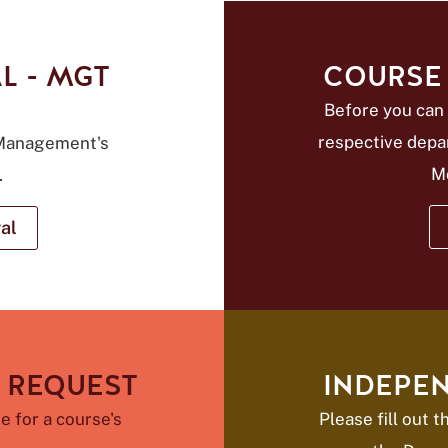
L - MGT
COURSE 
Before you can 
respective depa
 Management's
M
.
al
 REQUEST
INDEPE
e for a course's
Please fill out 